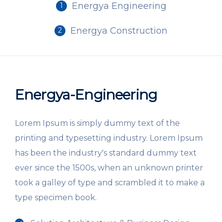
Energya Engineering
1
Energya Construction
2
Energya-Engineering
Lorem Ipsum is simply dummy text of the
printing and typesetting industry. Lorem Ipsum
has been the industry's standard dummy text
ever since the 1500s, when an unknown printer
took a galley of type and scrambled it to make a
type specimen book.