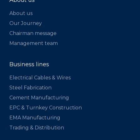
About us
About us
Our Journey
Chairman message
Management team
Business lines
Electrical Cables & Wires
Steel Fabrication
Cement Manufacturing
EPC & Turnkey Construction
EMA Manufacturing
Trading & Distribution