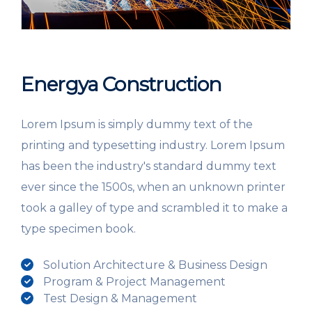
Energya Construction
Lorem Ipsum is simply dummy text of the
printing and typesetting industry. Lorem Ipsum
has been the industry's standard dummy text
ever since the 1500s, when an unknown printer
took a galley of type and scrambled it to make a
type specimen book.
Solution Architecture & Business Design
Program & Project Management
Test Design & Management