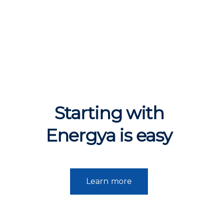
Starting with
Energya is
easy
Learn more