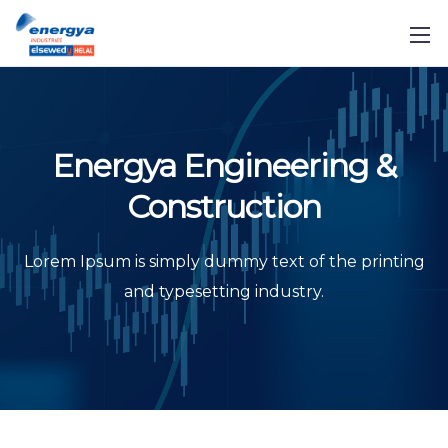
Energya Engineering &
Construction
Lorem Ipsum is simply dummy text of the printing
and typesetting industry.