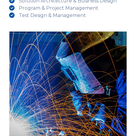
Solution Architecture & Business Design
Program & Project Management
Test Design & Management