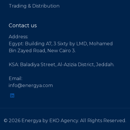
Trading & Distribution
Contact us
Address:
Egypt: Building A7, 3 Sixty by LMD, Mohamed
Bin Zayed Road, New Cairo 3.
KSA: Baladiya Street, Al-Azizia District, Jeddah.
Email:
info@energya.com
© 2026 Energya by EKO Agency. All Rights Reserved.