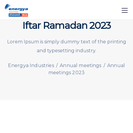
Iftar Ramadan 2023
Lorem Ipsum is simply dummy text of the printing
and typesetting industry.
Energya Industries
/
Annual meetings
/
Annual
meetings 2023