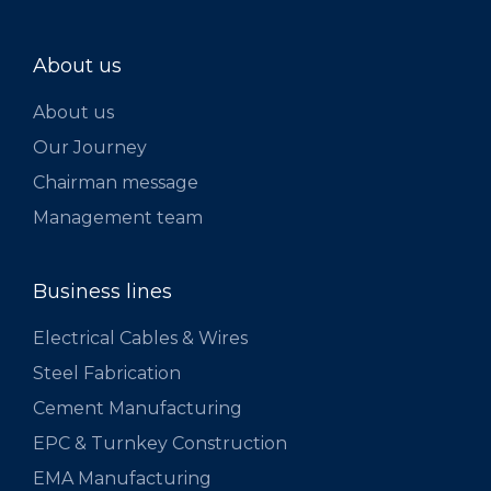
About us
About us
Our Journey
Chairman message
Management team
Business lines
Electrical Cables & Wires
Steel Fabrication
Cement Manufacturing
EPC & Turnkey Construction
EMA Manufacturing