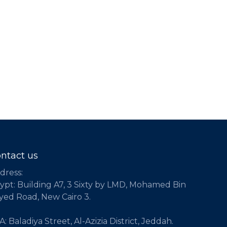
ntact us
dress:
ypt: Building A7, 3 Sixty by LMD, Mohamed Bin
yed Road, New Cairo 3.
: Baladiya Street, Al-Azizia District, Jeddah.