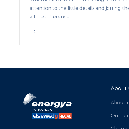
attention to the little details and jotting
all the difference.
About 
About 
Our Jo
Chairm