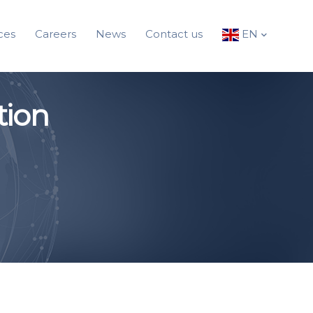
ces
Careers
News
Contact us
EN
tion