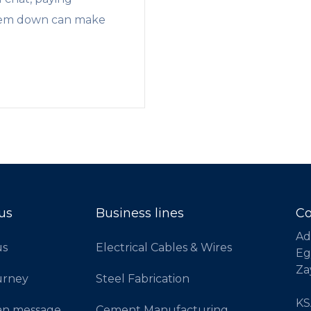
 them down can make
us
Business lines
Co
Ad
us
Electrical Cables & Wires
Eg
Za
urney
Steel Fabrication
KSA
an message
Cement Manufacturing