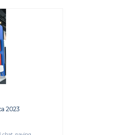
ca 2023
l chat, paying