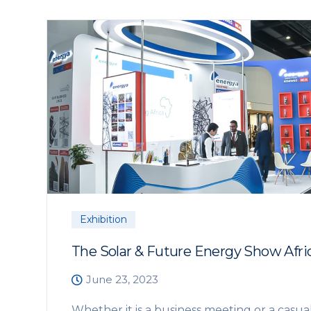
Exhibition
The Solar & Future Energy Show Afri
June 23, 2023
Whether it is a business meeting or a casua