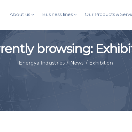
About us
Business lines
Our Products & Servi
rently browsing: Exhibi
Energya Industries
/
News
/
Exhibition